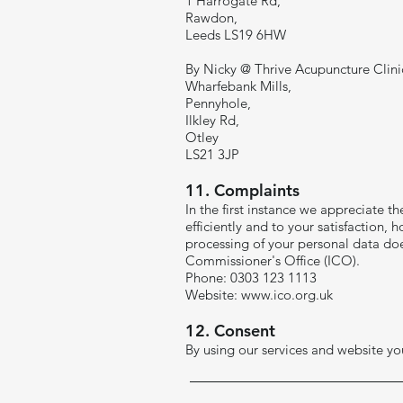
1 Harrogate Rd,
Rawdon,
Leeds LS19 6HW
By Nicky @ Thrive Acupuncture Clini
Wharfebank Mills,
Pennyhole,
Ilkley Rd,
Otley
LS21 3JP
​11. Complaints
In the first instance we appreciate t
efficiently and to your satisfaction
processing of your personal data do
Commissioner's Office (ICO).
Phone: 0303 123 1113
Website:
www.ico.org.uk
12. Consent
By using our services and website you