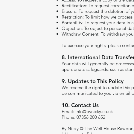
Rectification: To request correction 
Erasure: To request the deletion of y
Restriction: To limit how we process
Portability: To request your data in
Objection: To object to personal da
Withdraw Consent: To withdraw your 
To exercise your rights, please conta
8. International Data Transfe
Your data will generally be processed
appropriate safeguards, such as stand
9. Updates to This Policy
We reserve the right to update this 
be communicated to you via email o
10. Contact Us
Email:
info@bynicky.co.uk
Phone: 07356 200 652
By Nicky @ The Well House Rawdon