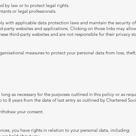
d by law or to protect legal rights.
tants or legal professionals.
ply with applicable data protection laws and maintain the security of
d-party websites and applications. Clicking on those links may allow 
ese third-party websites and are not responsible for their privacy s
anisational measures to protect your personal data from loss, theft
long as necessary for the purposes outlined in this policy or as requ
p to 8 years from the date of last entry as outlined by Chartered So
ithdraw your consent.​
ces, you have rights in relation to your personal data, including:
ta we hold about you.