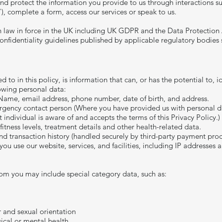
 and protect the information you provide to us through interactions s
”), complete a form, access our services or speak to us.
n law in force in the UK including UK GDPR and the Data Protection
confidentiality guidelines published by applicable regulatory bodies
to in this policy, is information that can, or has the potential to, id
owing personal data:
 Name, email address, phone number, date of birth, and address.
gency contact person (Where you have provided us with personal data
t individual is aware of and accepts the terms of this Privacy Policy.)
fitness levels, treatment details and other health-related data.
d transaction history (handled securely by third-party payment proc
u use our website, services, and facilities, including IP addresses 
om you may include special category data, such as:
r and sexual orientation
sical or mental health