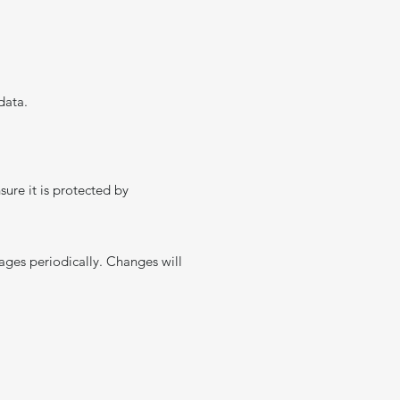
data.
sure it is protected by
pages periodically. Changes will