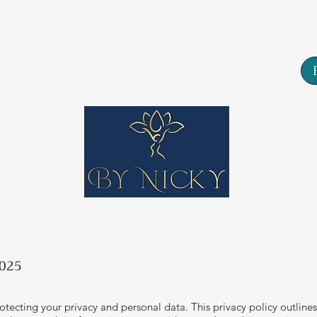
Tarn House, 77 High Street, Yeadon, Leeds, LS19
About
Services
Contact
2025
tecting your privacy and personal data. This privacy policy outlines