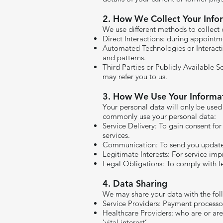
​2. How We Collect Your Info
We use different methods to collect 
Direct Interactions: during appoint
Automated Technologies or Interacti
and patterns.
Third Parties or Publicly Available S
may refer you to us.
3. How We Use Your Informa
Your personal data will only be used
commonly use your personal data:
Service Delivery: To gain consent for
services.
Communication: To send you updates 
Legitimate Interests: For service im
Legal Obligations: To comply with leg
4. Data Sharing
We may share your data with the foll
Service Providers: Payment processo
Healthcare Providers: who are or are
‘vital interest’.