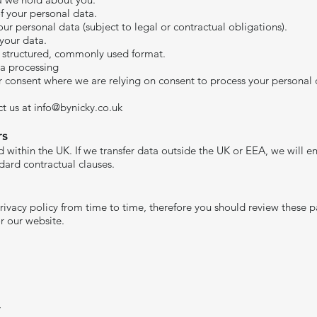
of your personal data.
our personal data (subject to legal or contractual obligations).
 your data.
 a structured, commonly used format.
ta processing
consent where we are relying on consent to process your personal 
ct us at
info@bynicky.co.uk
​
rs
 within the UK. If we transfer data outside the UK or EEA, we will en
ard contractual clauses.​
privacy policy from time to time, therefore you should review these 
r our website.
,