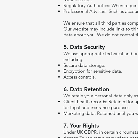
Regulatory Authorities: When require
Professional Advisers: Such as accoun
We ensure that all third parties com
Our website may include links to thir
data about you. We do not control th
5. Data Security
We use appropriate technical and org
including:
Secure data storage.
Encryption for sensitive data.
Access controls.
6. Data Retention
We retain your personal data only as 
Client health records: Retained for u
for legal and insurance purposes.
Marketing data: Retained until you w
​7. Your Rights
Under UK GDPR, in certain circumstan
Access: To request a copy of the da