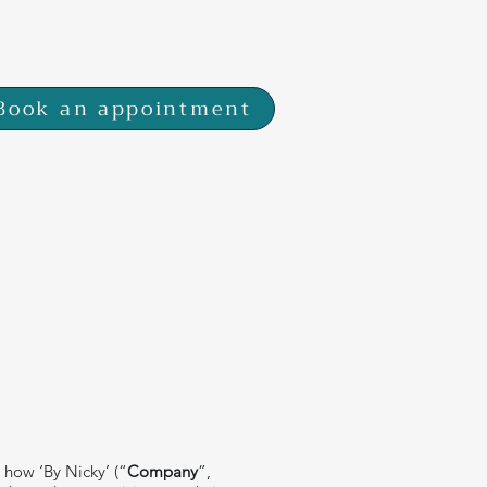
 7SP
Book an appointment
 how ‘By Nicky’ (“
Company
”,