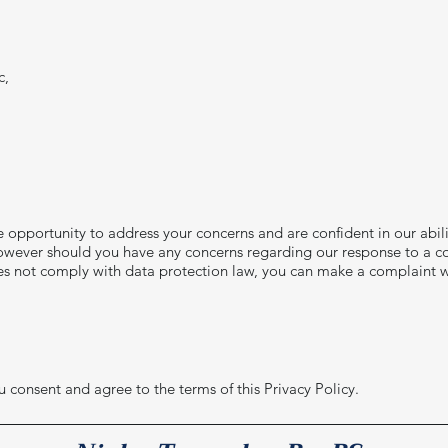
c,
he opportunity to address your concerns and are confident in our abil
, however should you have any concerns regarding our response to a c
es not comply with data protection law, you can make a complaint w
 consent and agree to the terms of this Privacy Policy.