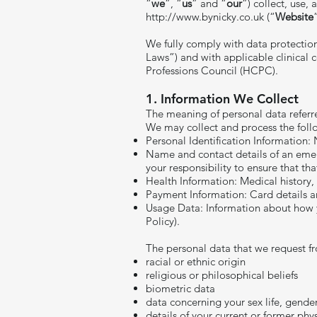
“
we
”, “
us
” and “
our
”) collect, use,
http://www.bynicky.co.uk
(“
Website
We fully comply with data protectio
Laws”) and with applicable clinical 
Professions Council (HCPC).
1. Information We Collect
The meaning of personal data referred 
We may collect and process the foll
Personal Identification Information:
Name and contact details of an emer
your responsibility to ensure that tha
Health Information: Medical history, 
Payment Information: Card details an
Usage Data: Information about how yo
Policy).
The personal data that we request fr
racial or ethnic origin
religious or philosophical beliefs
biometric data
data concerning your sex life, gende
details of your current or former phy