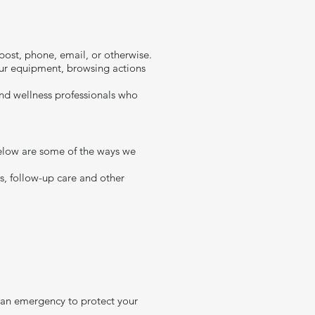
ost, phone, email, or otherwise.
our equipment, browsing actions
 and wellness professionals who
 Below are some of the ways we
ns, follow-up care and other
n an emergency to protect your