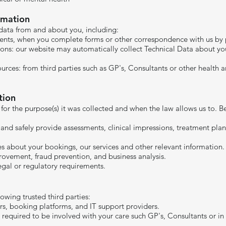
rmation
data from and about you, including:
ments, when you complete forms or other correspondence with us by p
ons: our website may automatically collect Technical Data about y
ources: from third parties such as GP's, Consultants or other health
tion
 for the purpose(s) it was collected and when the law allows us to.
 and safely provide assessments, clinical impressions, treatment pla
about your bookings, our services and other relevant information.
provement, fraud prevention, and business analysis.
al or regulatory requirements.​​
owing trusted third parties:
rs, booking platforms, and IT support providers.
 required to be involved with your care such GP's, Consultants or i