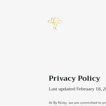
info@bynicky.co.uk
Home
Privacy Policy
Last updated February 18, 
At By Nicky, we are committed to pro