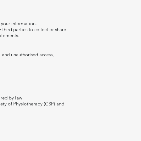
 your information.
third parties to collect or share
tatements.
, and unauthorised access,
ired by law:
ciety of Physiotherapy (CSP) and