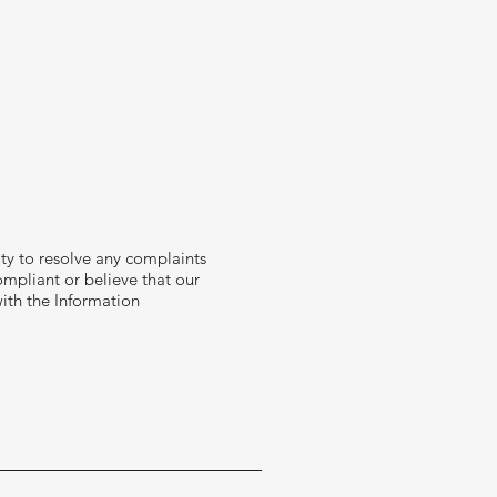
ity to resolve any complaints
ompliant or believe that our
ith the Information