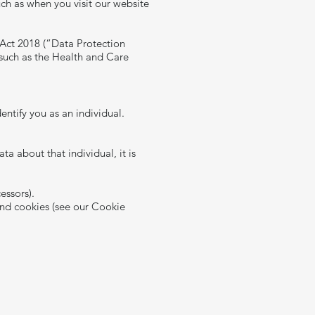
uch as when you visit our website
 Act 2018 (“Data Protection
 such as the Health and Care
entify you as an individual.
 about that individual, it is
essors).
and cookies (see our Cookie