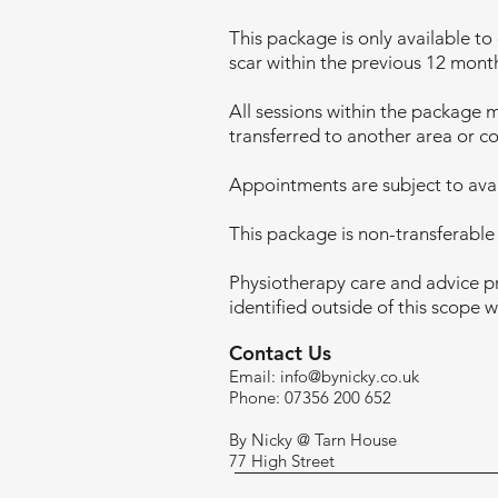
This package is only available to
scar within the previous 12 mont
All sessions within the package 
transferred to another area or co
Appointments are subject to avail
This package is non-transferable
Physiotherapy care and advice pr
identified outside of this scope 
Contact Us
Email:
info@bynicky.co.uk
Phone: 07356 200 652
By Nicky @ Tarn House
77 High Street