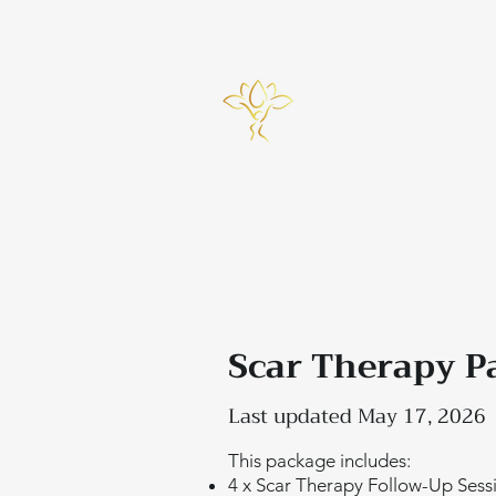
info@bynicky.co.uk
Home
Scar Therapy P
Last updated May 17, 2026
This package includes:
4 x Scar Therapy Follow-Up Sess