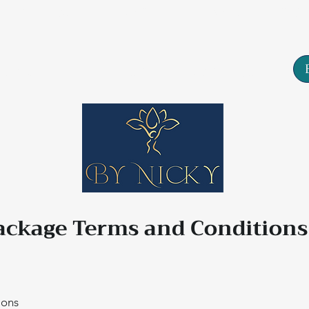
Tarn House, 77 High Street, Yeadon, Leeds, LS19
About
Services
Contact
ackage Terms and Condition
ions