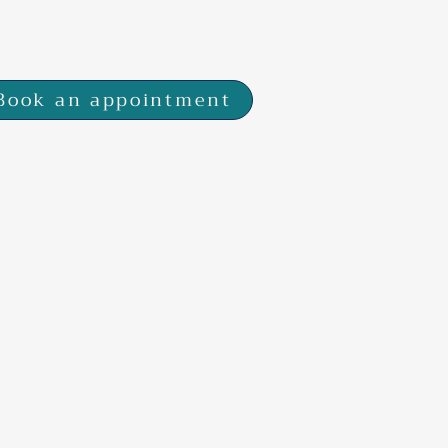
 7SP
Book an appointment
s