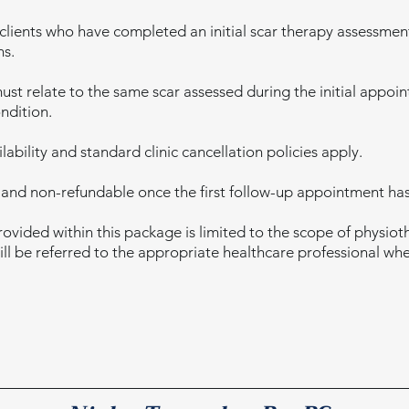
 clients who have completed an initial scar therapy assessmen
hs.
must relate to the same scar assessed during the initial appo
ndition.
ability and standard clinic cancellation policies apply.
 and non-refundable once the first follow-up appointment has
ovided within this package is limited to the scope of physio
will be referred to the appropriate healthcare professional wh