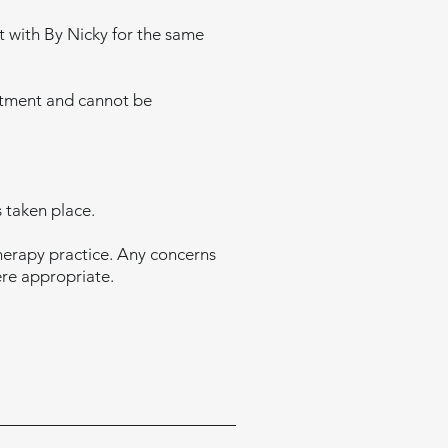
t with By Nicky for the same
intment and cannot be
 taken place.
therapy practice. Any concerns
ere appropriate.