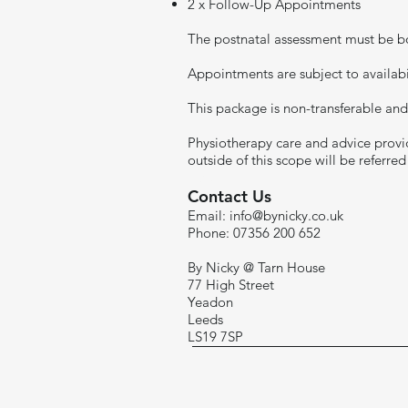
2 x Follow-Up Appointments
The postnatal assessment must be bo
Appointments are subject to availabil
This package is non-transferable and
Physiotherapy care and advice provid
outside of this scope will be referre
visitor.
Contact Us
Email:
info@bynicky.co.uk
Phone: 07356 200 652
By Nicky @ Tarn House
77 High Street
Yeadon
Leeds
LS19 7SP