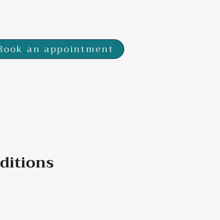
 7SP
Book an appointment
ditions