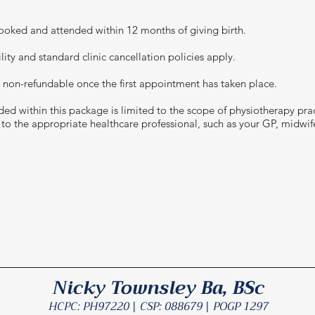
oked and attended within 12 months of giving birth.
ity and standard clinic cancellation policies apply.
 non-refundable once the first appointment has taken place.
ed within this package is limited to the scope of physiotherapy prac
d to the appropriate healthcare professional, such as your GP, midwif
Nicky Townsley Ba, BSc
HCPC: PH97220 | CSP: 088679 | POGP 1297