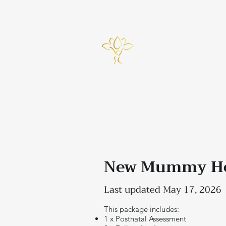
info@bynicky.co.uk
Home
New Mummy Hea
Last updated May 17, 2026
This package includes:
1 x Postnatal Assessment