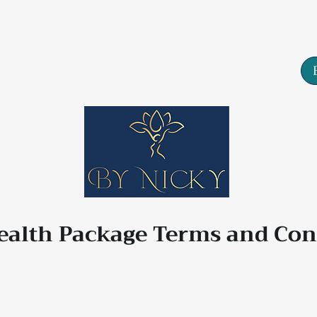
Tarn House, 77 High Street, Yeadon, Leeds, LS19
About
Services
Contact
lth Package Terms and Con