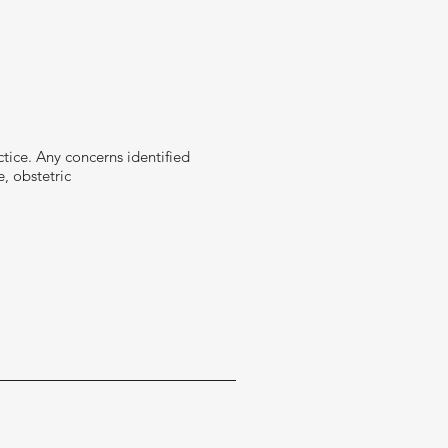
tice. Any concerns identified
e, obstetric
team, or health